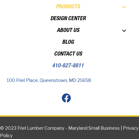
PRODUCTS
DESIGN CENTER
ABOUT US
BLOG
CONTACT US
410-827-8811
100 Friel Place, Queenstown, MD 21658
© 2023 Friel Lumber Company - Maryland Small Business |
Privacy
Policy