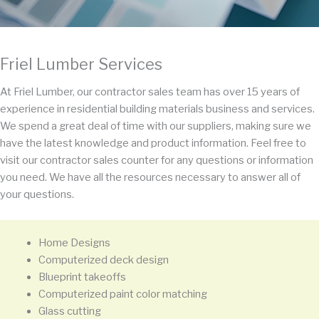
Friel Lumber Services
At Friel Lumber, our contractor sales team has over 15 years of
experience in residential building materials business and services.
We spend a great deal of time with our suppliers, making sure we
have the latest knowledge and product information. Feel free to
visit our contractor sales counter for any questions or information
you need. We have all the resources necessary to answer all of
your questions.
Home Designs
Computerized deck design
Blueprint takeoffs
Computerized paint color matching
Glass cutting