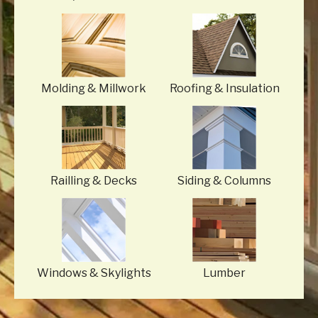
Molding
& Millwork
Roofing
& Insulation
Railling
& Decks
Siding
& Columns
Windows
& Skylights
Lumber