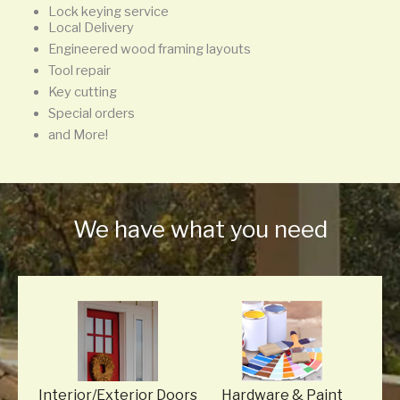
Lock keying service
Local Delivery
Engineered wood framing layouts
Tool repair
Key cutting
Special orders
and More!
We have what you need
Interior/Exterior Doors
Hardware
& Paint