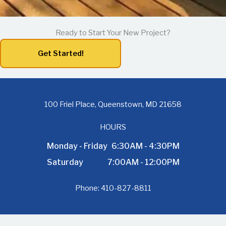
Ready to Start Your New Project?
Get Started!
100 Friel Place, Queenstown, MD 21658
HOURS
Monday - Friday
6:30AM - 4:30PM
Saturday
7:00AM - 12:00PM
Phone:
410-827-8811