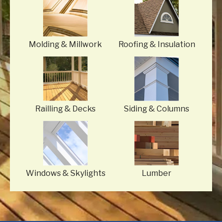
Molding
& Millwork
Roofing
& Insulation
Railling
& Decks
Siding
& Columns
Windows
& Skylights
Lumber