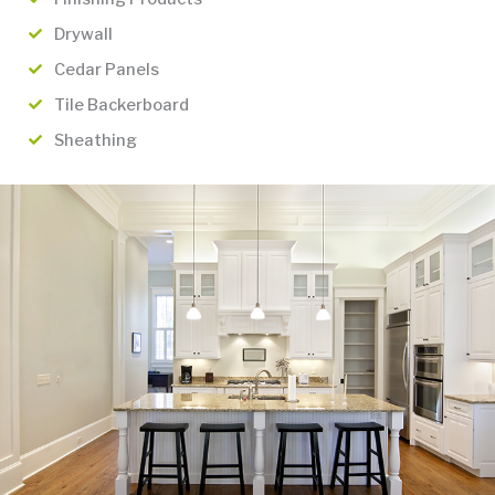
Drywall
Cedar Panels
Tile Backerboard
Sheathing