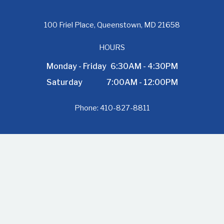
100 Friel Place, Queenstown, MD 21658
HOURS
Monday - Friday
6:30AM - 4:30PM
Saturday
7:00AM - 12:00PM
Phone:
410-827-8811