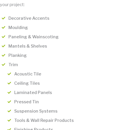
your project:
Decorative Accents
Moulding
Paneling & Wainscoting
Mantels & Shelves
Planking
Trim
Acoustic Tile
Ceiling Tiles
Laminated Panels
Pressed Tin
Suspension Systems
Tools & Wall Repair Products
Finishing Products