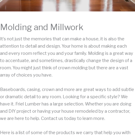
Molding and Millwork
It’s not just the memories that can make a house, it is also the
attention to detail and design. Your home is about making each
and every room reflect you and your family. Molding is a great way
to accentuate, and sometimes, drastically change the design of a
room. You might just think of crown molding but there are a vast
array of choices you have.
Baseboards, casing, crown and more are great ways to add subtle
or dramatic detail to any room. Looking for a specific style? We
have it. Friel Lumber has a large selection. Whether you are doing
and DIY project or having your house remodeled by a contractor,
we are here to help. Contact us today to learn more.
Here is a list of some of the products we carry that help you with