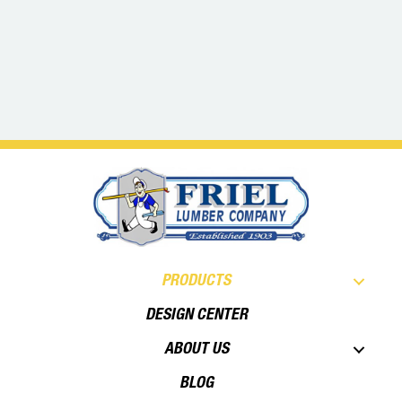
PRODUCTS
DESIGN CENTER
ABOUT US
BLOG