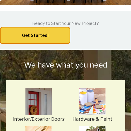
Ready to Start Your New Project?
Get Started!
We have what you need
Interior/Exterior Doors
Hardware
& Paint