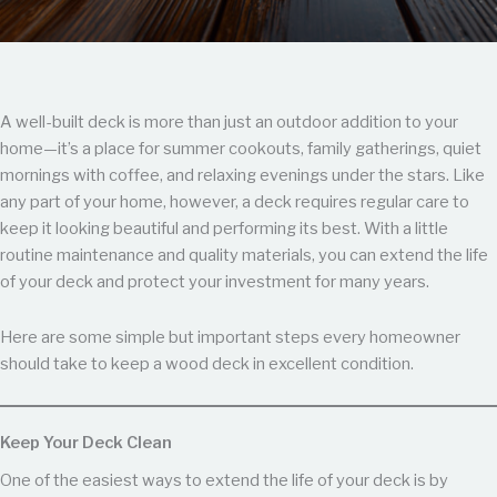
A well-built deck is more than just an outdoor addition to your
home—it’s a place for summer cookouts, family gatherings, quiet
mornings with coffee, and relaxing evenings under the stars. Like
any part of your home, however, a deck requires regular care to
keep it looking beautiful and performing its best. With a little
routine maintenance and quality materials, you can extend the life
of your deck and protect your investment for many years.
Here are some simple but important steps every homeowner
should take to keep a wood deck in excellent condition.
Keep Your Deck Clean
One of the easiest ways to extend the life of your deck is by