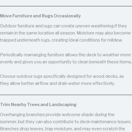
Move Furniture and Rugs Occasionally
Outdoor furniture and rugs can create uneven weathering if they
remain in the same location all season. Moisture may also become
trapped underneath rugs, creating ideal conditions for mildew.
Periodically rearranging furniture allows the deck to weather more
evenly and gives you an opportunity to clean beneath these items.
Choose outdoor rugs specifically designed for wood decks, as
they allow better airflow and drain water more effectively.
Trim Nearby Trees and Landscaping
Overhanging branches provide welcome shade during the
summer, but they can also contribute to deck maintenance issues.
Branches drop leaves, trap moisture, and may even scratch the