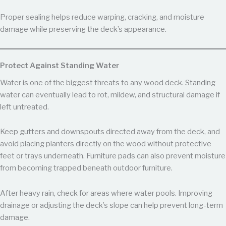
Proper sealing helps reduce warping, cracking, and moisture
damage while preserving the deck’s appearance.
Protect Against Standing Water
Water is one of the biggest threats to any wood deck. Standing
water can eventually lead to rot, mildew, and structural damage if
left untreated.
Keep gutters and downspouts directed away from the deck, and
avoid placing planters directly on the wood without protective
feet or trays underneath. Furniture pads can also prevent moisture
from becoming trapped beneath outdoor furniture.
After heavy rain, check for areas where water pools. Improving
drainage or adjusting the deck’s slope can help prevent long-term
damage.