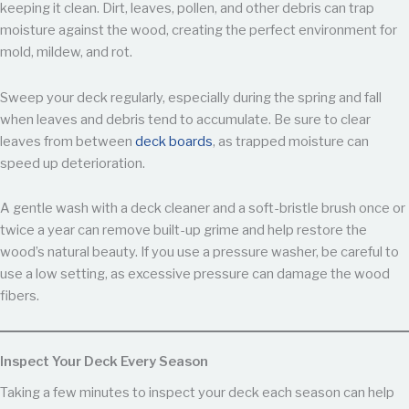
keeping it clean. Dirt, leaves, pollen, and other debris can trap
moisture against the wood, creating the perfect environment for
mold, mildew, and rot.
Sweep your deck regularly, especially during the spring and fall
when leaves and debris tend to accumulate. Be sure to clear
leaves from between
deck boards
, as trapped moisture can
speed up deterioration.
A gentle wash with a deck cleaner and a soft-bristle brush once or
twice a year can remove built-up grime and help restore the
wood’s natural beauty. If you use a pressure washer, be careful to
use a low setting, as excessive pressure can damage the wood
fibers.
Inspect Your Deck Every Season
Taking a few minutes to inspect your deck each season can help