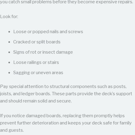
you catch small problems before they become expensive repairs.
Look for:
Loose or popped nails and screws
Cracked or split boards
Signs of rot or insect damage
Loose railings or stairs
Sagging or uneven areas
Pay special attention to structural components such as posts,
joists, and ledger boards. These parts provide the deck’s support
and should remain solid and secure.
If you notice damaged boards, replacing them promptly helps
prevent further deterioration and keeps your deck safe for family
and guests.