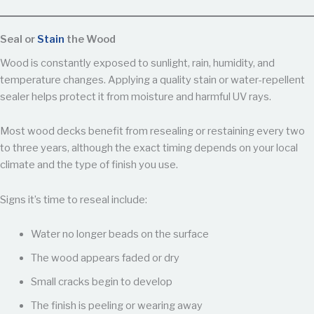
Seal or
Stain
the Wood
Wood is constantly exposed to sunlight, rain, humidity, and
temperature changes. Applying a quality stain or water-repellent
sealer helps protect it from moisture and harmful UV rays.
Most wood decks benefit from resealing or restaining every two
to three years, although the exact timing depends on your local
climate and the type of finish you use.
Signs it’s time to reseal include:
Water no longer beads on the surface
The wood appears faded or dry
Small cracks begin to develop
The finish is peeling or wearing away