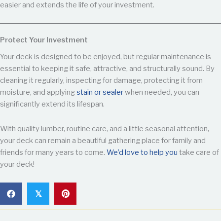
easier and extends the life of your investment.
Protect Your Investment
Your deck is designed to be enjoyed, but regular maintenance is
essential to keeping it safe, attractive, and structurally sound. By
cleaning it regularly, inspecting for damage, protecting it from
moisture, and applying
stain or sealer
when needed, you can
significantly extend its lifespan.
With quality lumber, routine care, and a little seasonal attention,
your deck can remain a beautiful gathering place for family and
friends for many years to come.
We’d love to help you
take care of
your deck!
𝕏