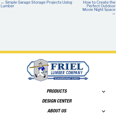
← Simple Garage Storage Projects Using
How to Create the
Lumber
Perfect Outdoor
Movie Night Space
→
PRODUCTS
DESIGN CENTER
ABOUT US