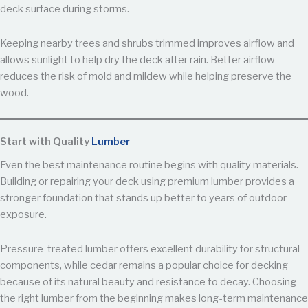
deck surface during storms.
Keeping nearby trees and shrubs trimmed improves airflow and
allows sunlight to help dry the deck after rain. Better airflow
reduces the risk of mold and mildew while helping preserve the
wood.
Start with Quality
Lumber
Even the best maintenance routine begins with quality materials.
Building or repairing your deck using premium lumber provides a
stronger foundation that stands up better to years of outdoor
exposure.
Pressure-treated lumber offers excellent durability for structural
components, while cedar remains a popular choice for decking
because of its natural beauty and resistance to decay. Choosing
the right lumber from the beginning makes long-term maintenance