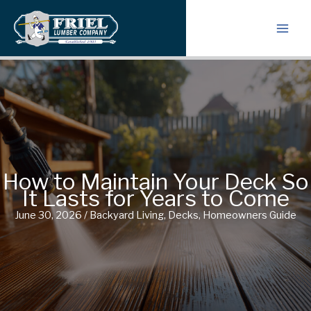
Skip
to
content
How to Maintain Your Deck So
It Lasts for Years to Come
June 30, 2026
/
Backyard Living
,
Decks
,
Homeowners Guide