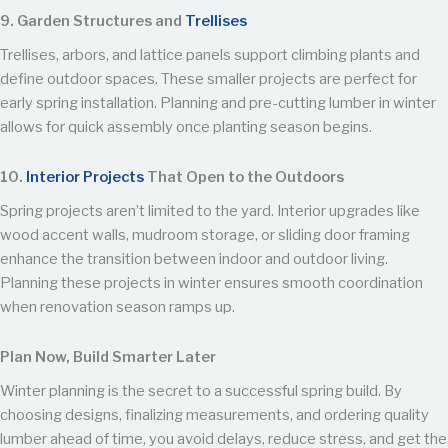
9. Garden Structures and
Trellises
Trellises, arbors, and lattice panels support climbing plants and
define outdoor spaces. These smaller projects are perfect for
early spring installation. Planning and pre-cutting lumber in winter
allows for quick assembly once planting season begins.
10.
Interior Projects
That Open to the Outdoors
Spring projects aren’t limited to the yard. Interior upgrades like
wood accent walls, mudroom storage, or sliding door framing
enhance the transition between indoor and outdoor living.
Planning these projects in winter ensures smooth coordination
when renovation season ramps up.
Plan Now, Build Smarter Later
Winter planning is the secret to a successful spring build. By
choosing designs, finalizing measurements, and ordering quality
lumber ahead of time, you avoid delays, reduce stress, and get the