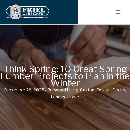
Skip
to
content
Think Spring: 10 Great Spring
Lumber Projects to Plan in the
Winter
December 29, 2025
/
Backyard Living
,
Custom Design
,
Decks
,
Fences
,
Home