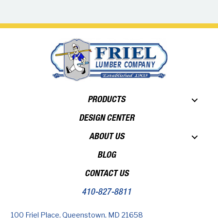
PRODUCTS
DESIGN CENTER
ABOUT US
BLOG
CONTACT US
410-827-8811
100 Friel Place, Queenstown, MD 21658