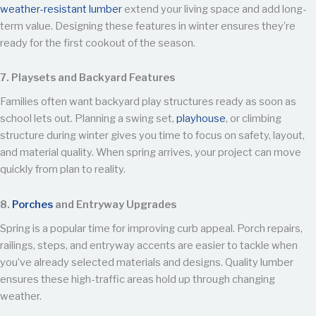
weather-resistant lumber
extend your living space and add long-
term value. Designing these features in winter ensures they’re
ready for the first cookout of the season.
7. Playsets and Backyard Features
Families often want backyard play structures ready as soon as
school lets out. Planning a swing set,
playhouse
, or climbing
structure during winter gives you time to focus on safety, layout,
and material quality. When spring arrives, your project can move
quickly from plan to reality.
8.
Porches
and Entryway Upgrades
Spring is a popular time for improving curb appeal. Porch repairs,
railings, steps, and entryway accents are easier to tackle when
you’ve already selected materials and designs. Quality lumber
ensures these high-traffic areas hold up through changing
weather.