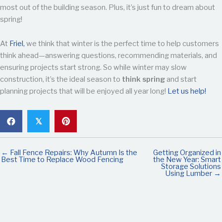
most out of the building season. Plus, it’s just fun to dream about
spring!
At
Friel,
we think that winter is the perfect time to help customers
think ahead—answering questions, recommending materials, and
ensuring projects start strong. So while winter may slow
construction, it’s the ideal season to
think spring
and start
planning projects that will be enjoyed all year long!
Let us help!
𝕏
← Fall Fence Repairs: Why Autumn Is the
Getting Organized in
Best Time to Replace Wood Fencing
the New Year: Smart
Storage Solutions
Using Lumber →