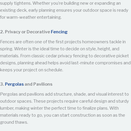
supply tightens. Whether you’re building new or expanding an
existing deck, early planning ensures your outdoor space is ready
for warm-weather entertaining.
2. Privacy or Decorative
Fencing
Fences are often one of the first projects homeowners tackle in
spring. Winter is the ideal time to decide on style, height, and
materials. From classic cedar privacy fencing to decorative picket
designs, planning ahead helps avoid last-minute compromises and
keeps your project on schedule.
3.
Pergolas
and Pavilions
Pergolas and pavilions add structure, shade, and visual interest to
outdoor spaces. These projects require careful design and sturdy
lumber, making winter the perfect time to finalize plans. With
materials ready to go, you can start construction as soon as the
ground thaws.