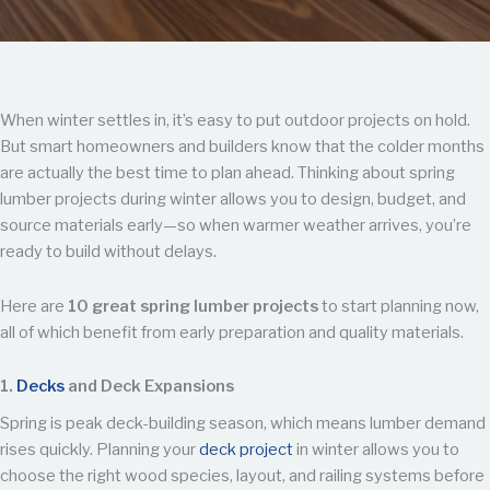
When winter settles in, it’s easy to put outdoor projects on hold.
But smart homeowners and builders know that the colder months
are actually the best time to plan ahead. Thinking about spring
lumber projects during winter allows you to design, budget, and
source materials early—so when warmer weather arrives, you’re
ready to build without delays.
Here are
10 great spring lumber projects
to start planning now,
all of which benefit from early preparation and quality materials.
1.
Decks
and Deck Expansions
Spring is peak deck-building season, which means lumber demand
rises quickly. Planning your
deck project
in winter allows you to
choose the right wood species, layout, and railing systems before