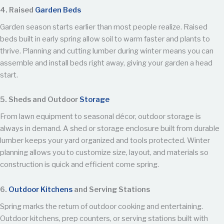
4. Raised
Garden Beds
Garden season starts earlier than most people realize. Raised
beds built in early spring allow soil to warm faster and plants to
thrive. Planning and cutting lumber during winter means you can
assemble and install beds right away, giving your garden a head
start.
5. Sheds and Outdoor
Storage
From lawn equipment to seasonal décor, outdoor storage is
always in demand. A shed or storage enclosure built from durable
lumber keeps your yard organized and tools protected. Winter
planning allows you to customize size, layout, and materials so
construction is quick and efficient come spring.
6.
Outdoor Kitchens
and Serving Stations
Spring marks the return of outdoor cooking and entertaining.
Outdoor kitchens, prep counters, or serving stations built with