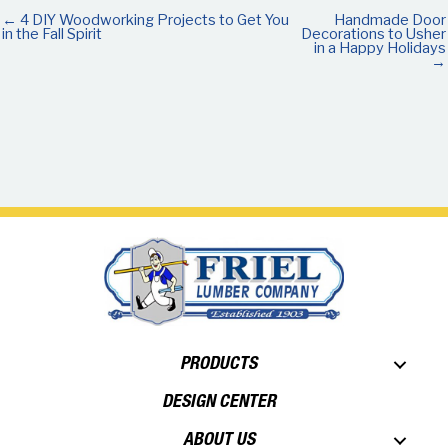
← 4 DIY Woodworking Projects to Get You
Handmade Door
in the Fall Spirit
Decorations to Usher
in a Happy Holidays
→
PRODUCTS
DESIGN CENTER
ABOUT US