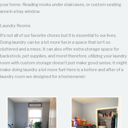
your home. Reading nooks under staircases, or custom seating
area in a bay window.
Laundry Rooms
It’s not all of our favorite chores but it is essential to our lives.
Doing laundry can be a lot more fun in a space that isn’t so
cluttered and a mess. It can also offer extra storage space for
backstock, pet supplies, and more! therefore, utilizing your laundry
room with custom storage doesn’t just make good sense, it might
make doing laundry a lot more fun! Here is a before and after of a
laundry room we designed for a homeowner: