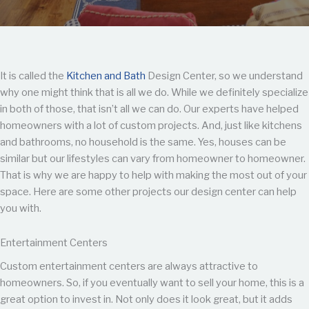
It is called the
Kitchen and Bath
Design Center, so we understand
why one might think that is all we do. While we definitely specialize
in both of those, that isn’t all we can do. Our experts have helped
homeowners with a lot of custom projects. And, just like kitchens
and bathrooms, no household is the same. Yes, houses can be
similar but our lifestyles can vary from homeowner to homeowner.
That is why we are happy to help with making the most out of your
space. Here are some other projects our design center can help
you with.
Entertainment Centers
Custom entertainment centers are always attractive to
homeowners. So, if you eventually want to sell your home, this is a
great option to invest in. Not only does it look great, but it adds