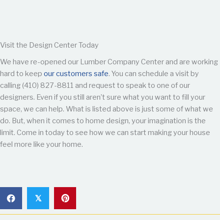
Visit the Design Center Today
We have re-opened our Lumber Company Center and are working
hard to keep
our customers safe
. You can schedule a visit by
calling (410) 827-8811 and request to speak to one of our
designers. Even if you still aren’t sure what you want to fill your
space, we can help. What is listed above is just some of what we
do. But, when it comes to home design, your imagination is the
limit. Come in today to see how we can start making your house
feel more like your home.
𝕏