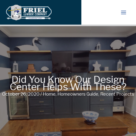
Skip
to
content
Did You Know Our Design
Center Helps With These?
October 26, 2020
/
Home
,
Homeowners Guide
,
Recent Projects