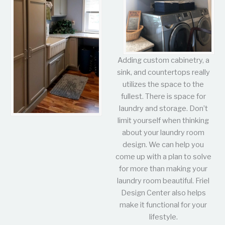
Adding custom cabinetry, a
sink, and countertops really
utilizes the space to the
fullest. There is space for
laundry and storage. Don’t
limit yourself when thinking
about your laundry room
design. We can help you
come up with a plan to solve
for more than making your
laundry room beautiful. Friel
Design Center also helps
make it functional for your
lifestyle.