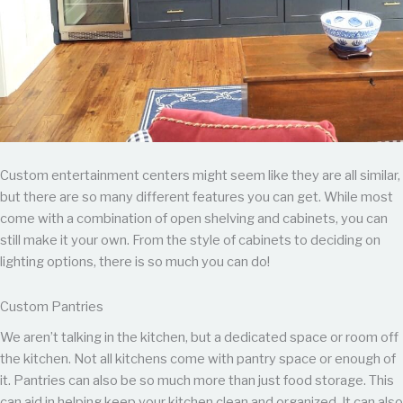
Custom entertainment centers might seem like they are all similar,
but there are so many different features you can get. While most
come with a combination of open shelving and cabinets, you can
still make it your own. From the style of cabinets to deciding on
lighting options, there is so much you can do!
Custom Pantries
We aren’t talking in the kitchen, but a dedicated space or room off
the kitchen. Not all kitchens come with pantry space or enough of
it. Pantries can also be so much more than just food storage. This
can aid in helping keep your kitchen clean and organized. It can also