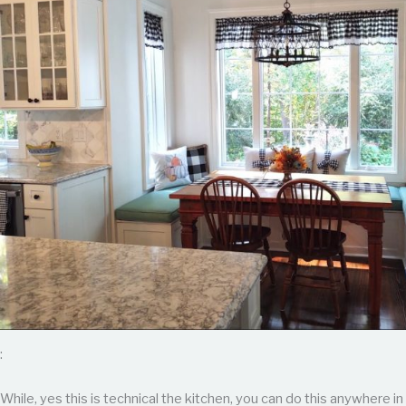
:
While, yes this is technical the kitchen, you can do this anywhere in