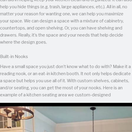
help you hide things (e.g. trash, large appliances, etc.). All in all, no
matter your reason for wanting one, we can help you maximize
your space. We can design a space with a mixture of cabinetry,
countertops, and open shelving. Or, you can have shelving and
drawers. Really, it’s the space and your needs that help decide
where the design goes.
Built-in Nooks
Have a small space you just don’t know what to do with? Make it a
reading nook, or an eat-in kitchen booth. It not only helps dedicate
a space but helps you use all of it. With custom shelves, cabinets,
and/or seating, you can get the most of your nooks. Here is an
example of a kitchen seating area we custom-designed