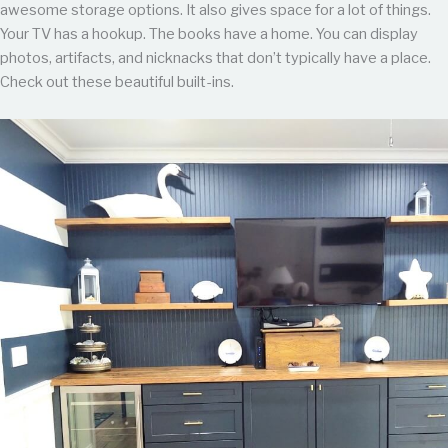
awesome storage options. It also gives space for a lot of things.
Your TV has a hookup. The books have a home. You can display
photos, artifacts, and nicknacks that don’t typically have a place.
Check out these beautiful built-ins.