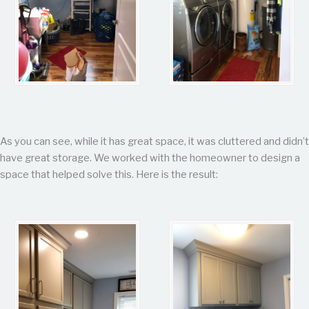
As you can see, while it has great space, it was cluttered and didn’t
have great storage. We worked with the homeowner to design a
space that helped solve this. Here is the result: