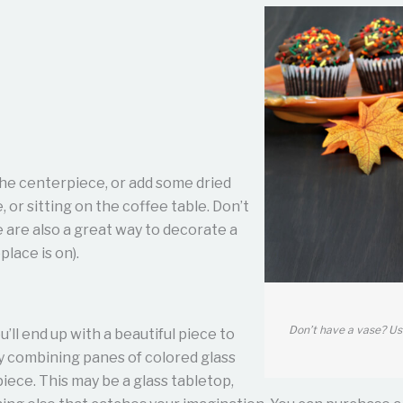
 the centerpiece, or add some dried
, or sitting on the coffee table. Don’t
 are also a great way to decorate a
place is on).
Don’t have a vase? Us
u’ll end up with a beautiful piece to
y combining panes of colored glass
piece. This may be a glass tabletop,