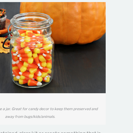
e a jar. Great for candy decor to keep them preserved and
away from bugs/kids/animals.