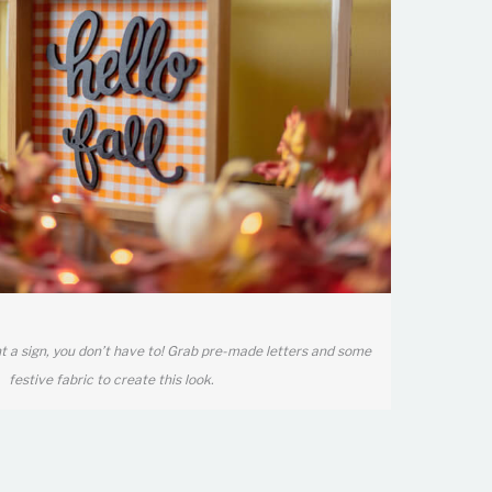
nt a sign, you don’t have to! Grab pre-made letters and some
festive fabric to create this look.