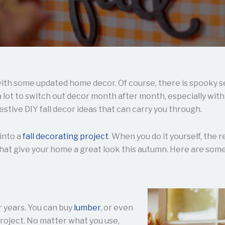
ith some updated home decor. Of course, there is spooky s
 a lot to switch out decor month after month, especially wi
estive DIY fall decor ideas that can carry you through.
 into a
fall decorating project
. When you do it yourself, the 
at give your home a great look this autumn. Here are some 
 years. You can buy
lumber
, or even
roject. No matter what you use,