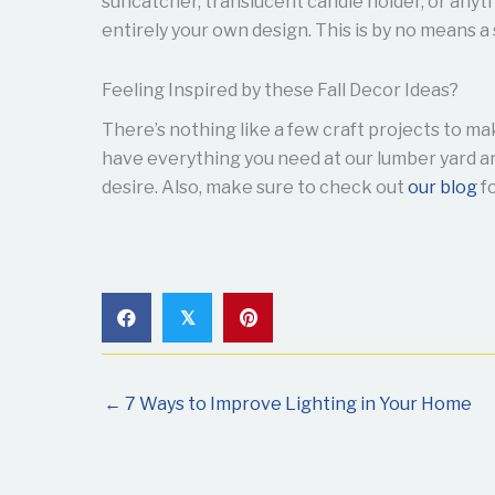
suncatcher, translucent candle holder, or anyth
entirely your own design. This is by no means a 
Feeling Inspired by these Fall Decor Ideas?
There’s nothing like a few craft projects to m
have everything you need at our lumber yard an
desire. Also, make sure to check out
our blog
fo
𝕏
← 7 Ways to Improve Lighting in Your Home