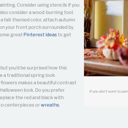
ainting. Consider using stencils if you
 also consider a wood-burning tool.
 a fall-themed color, attach autumn
t on your front porch surrounded by
 some great
Pinterest ideas
to get
 but you’d be surprised how this
se a traditional spring look
 flowers makes a beautiful contrast
 Halloween look. Do you prefer
If you don’t want to pai
eplace the red and black with
nto centerpieces or
wreaths
.