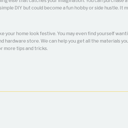
ing else that catches your imagination. You can purchase a 
simple DIY but could become a fun hobby or side hustle. It m
ake your home look festive. You may even find yourself want
d hardware store. We can help you get all the materials you
r more tips and tricks.