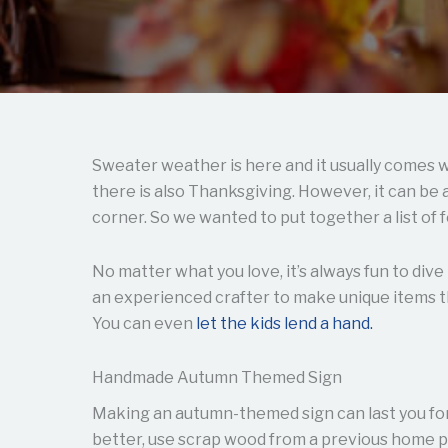
Sweater weather is here and it usually comes w
there is also Thanksgiving. However, it can be
corner. So we wanted to put together a list of f
No matter what you love, it’s always fun to dive
an experienced crafter to make unique items th
You can even
let the kids lend a hand.
Handmade Autumn Themed Sign
Making an autumn-themed sign can last you for
better, use scrap wood from a previous home p