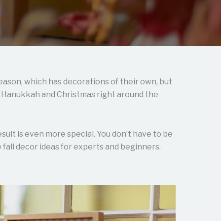
eason, which has decorations of their own, but
th Hanukkah and Christmas right around the
result is even more special. You don’t have to be
fall decor ideas for experts and beginners.