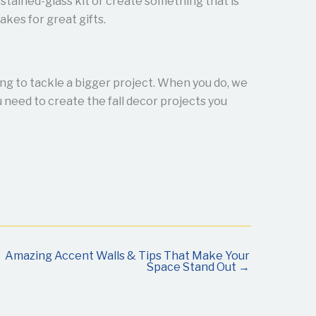
stained-glass kit or create something that is
akes for great gifts.
ing to tackle a bigger project. When you do, we
 need to create the fall decor projects you
Amazing Accent Walls & Tips That Make Your
Space Stand Out →