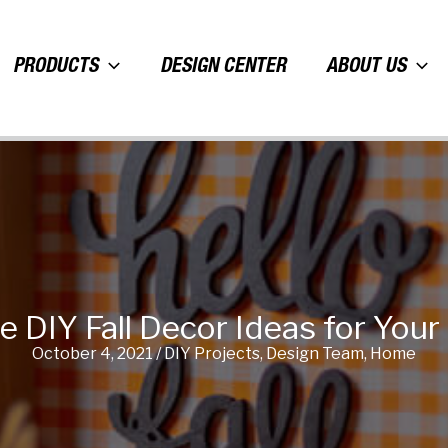
PRODUCTS
DESIGN CENTER
ABOUT US
ve DIY Fall Decor Ideas for You
October 4, 2021
/
DIY Projects
,
Design Team
,
Home