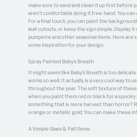
make sure to sand and clean it up first before p
aren’t comfortable doing it free-hand. You can
For a final touch, you can paint the background
leaf cutouts, or keep the sign simple. Display i
pumpkins and other seasonal items. Here are
some inspiration for your design.
Spray Painted Baby’s Breath
It might seem like Baby’s Breath is too delicate
works so well. It actually is a very cool way to u
throughout the year. The soft texture of these
when you paint them red or black for a spooky
something that is more harvest than horror? R
orange or metallic gold. You can make these i
A Simple Glass & Fall Items