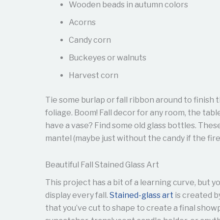
Wooden beads in autumn colors
Acorns
Candy corn
Buckeyes or walnuts
Harvest corn
Tie some burlap or fall ribbon around to finish
foliage. Boom! Fall decor for any room, the table
have a vase? Find some old glass bottles. These
mantel (maybe just without the candy if the fire
Beautiful Fall Stained Glass Art
This project has a bit of a learning curve, but yo
display every fall.
Stained-glass art
is created b
that you’ve cut to shape to create a final show