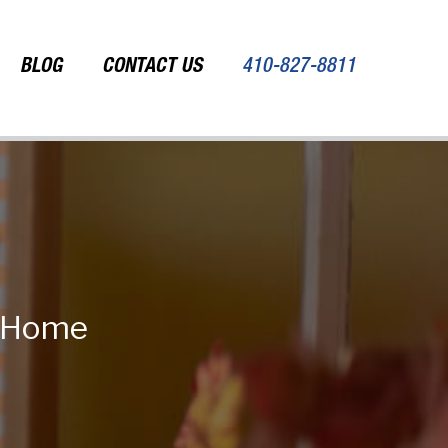
BLOG
CONTACT US
410-827-8811
r Home